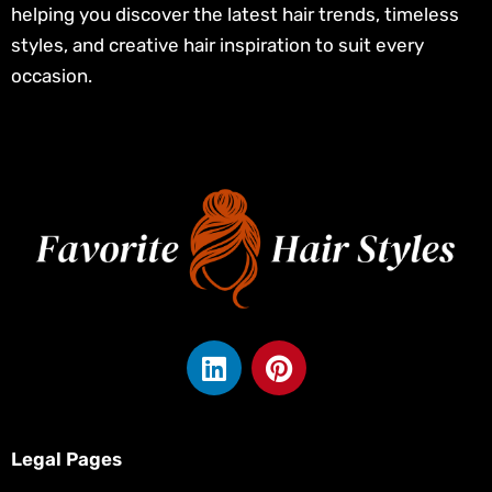
helping you discover the latest hair trends, timeless
styles, and creative hair inspiration to suit every
occasion.
L
P
i
i
n
n
k
t
e
e
Legal Pages
d
r