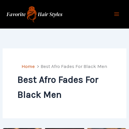
Skip
to
content
Home
Best Afro Fades For Black Men
Best Afro Fades For
Black Men