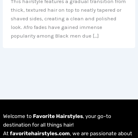
This hairstyle features a gradual transition from
thick, textured hair on top to neatly tapered or
shaved sides, creating a clean and polished
look. Afro fades have gained immense
popularity among Black men due […]
Welcome to
Favorite Hairstyles
, your go-to
destination for all things hair!
At
favoritehairstyles.com
, we are passionate about