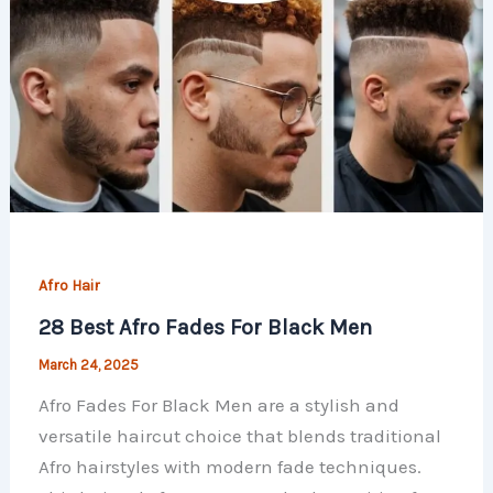
Afro Hair
28 Best Afro Fades For Black Men
March 24, 2025
Afro Fades For Black Men are a stylish and
versatile haircut choice that blends traditional
Afro hairstyles with modern fade techniques.