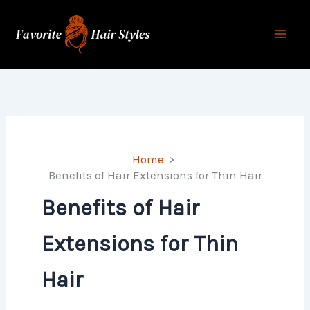
Skip
to
content
Home
Benefits of Hair Extensions for Thin Hair
Benefits of Hair
Extensions for Thin
Hair