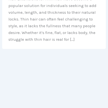
popular solution for individuals seeking to add
volume, length, and thickness to their natural
locks. Thin hair can often feel challenging to
style, as it lacks the fullness that many people
desire. Whether it’s fine, flat, or lacks body, the
struggle with thin hair is real for […]