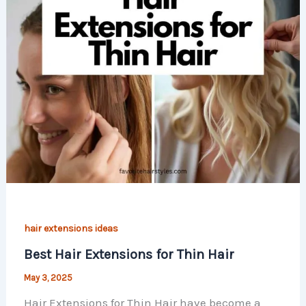
hair extensions ideas
Best Hair Extensions for Thin Hair
May 3, 2025
Hair Extensions for Thin Hair have become a