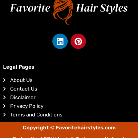
L
P
i
i
n
n
k
t
e
e
Legal Pages
d
r
About Us
i
e
Contact Us
n
s
Disclaimer
t
Privacy Policy
Terms and Conditions
Copyright © Favoritehairstyles.com