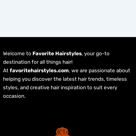
Welcome to
Favorite Hairstyles
, your go-to
destination for all things hair!
At
favoritehairstyles.com
, we are passionate about
helping you discover the latest hair trends, timeless
styles, and creative hair inspiration to suit every
occasion.