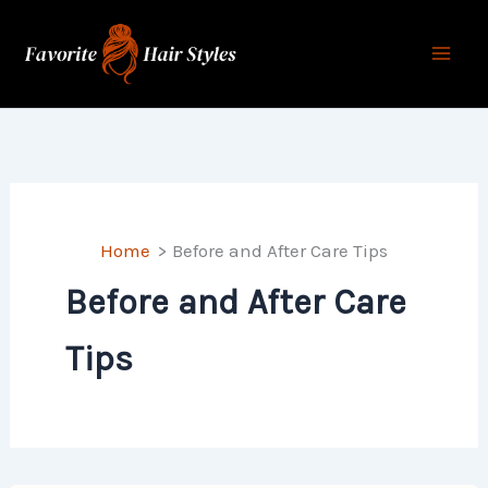
Skip
to
content
Home
Before and After Care Tips
Before and After Care
Tips