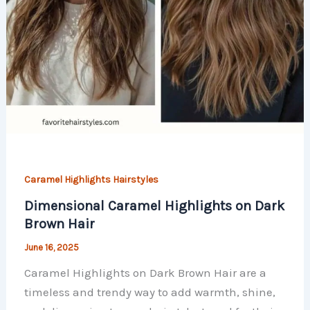
Caramel Highlights Hairstyles
Dimensional Caramel Highlights on Dark
Brown Hair
June 16, 2025
Caramel Highlights on Dark Brown Hair are a
timeless and trendy way to add warmth, shine,