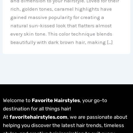
and dimension to your hairstyle. Loved for their
rich, golden tones, caramel highlights have
gained massive popularity for creating a
natural sun-kissed look that flatters almost
every skin tone. This color technique blends
beautifully with dark brown hair, making […]
Welcome to
Favorite Hairstyles
, your go-to
destination for all things hair!
At
favoritehairstyles.com
, we are passionate about
helping you discover the latest hair trends, timeless