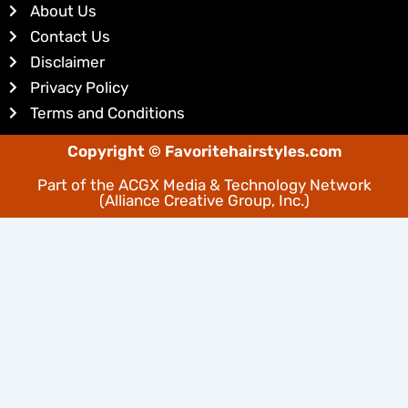
About Us
i
e
Contact Us
n
s
Disclaimer
t
Privacy Policy
Terms and Conditions
Copyright © Favoritehairstyles.com
Part of the
ACGX Media & Technology Network
(Alliance Creative Group, Inc.)