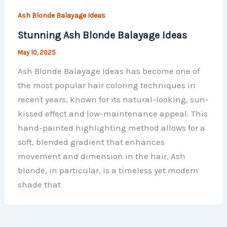
Ash Blonde Balayage Ideas
Stunning Ash Blonde Balayage Ideas
May 10, 2025
Ash Blonde Balayage Ideas has become one of
the most popular hair coloring techniques in
recent years, known for its natural-looking, sun-
kissed effect and low-maintenance appeal. This
hand-painted highlighting method allows for a
soft, blended gradient that enhances
movement and dimension in the hair. Ash
blonde, in particular, is a timeless yet modern
shade that