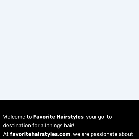
Welcome to
Favorite Hairstyles
, your go-to
destination for all things hair!
At
favoritehairstyles.com
, we are passionate about