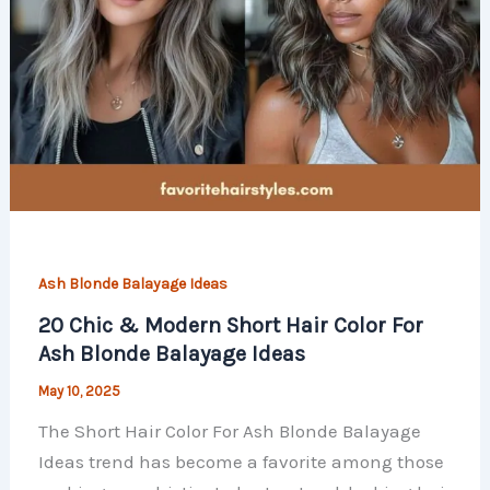
Ash Blonde Balayage Ideas
20 Chic & Modern Short Hair Color For
Ash Blonde Balayage Ideas
May 10, 2025
The Short Hair Color For Ash Blonde Balayage
Ideas trend has become a favorite among those