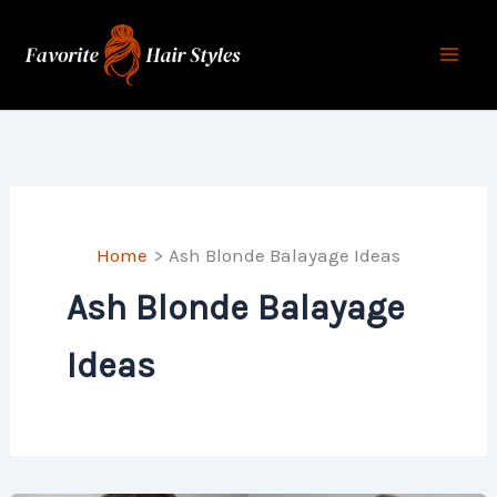
Skip
to
content
Home
Ash Blonde Balayage Ideas
Ash Blonde Balayage
Ideas