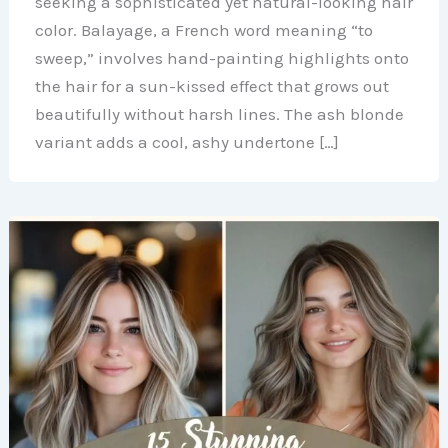
seeking a sophisticated yet natural-looking hair
color. Balayage, a French word meaning “to
sweep,” involves hand-painting highlights onto
the hair for a sun-kissed effect that grows out
beautifully without harsh lines. The ash blonde
variant adds a cool, ashy undertone […]