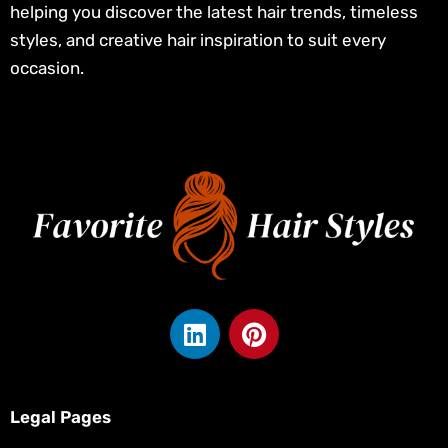
helping you discover the latest hair trends, timeless
styles, and creative hair inspiration to suit every
occasion.
L
P
i
i
n
n
k
t
e
e
Legal Pages
d
r