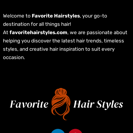
Welcome to
Favorite Hairstyles
, your go-to
destination for all things hair!
At
favoritehairstyles.com
, we are passionate about
helping you discover the latest hair trends, timeless
styles, and creative hair inspiration to suit every
occasion.
L
P