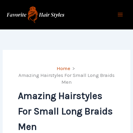
Skip
to
content
Home
Amazing Hairstyles For Small Long Braids
Men
Amazing Hairstyles
For Small Long Braids
Men