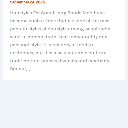
September 24, 2025
Hairstyles For Small Long Braids Men have
become such a force that it is one of the most
popular styles of hairstyle among people who
want to demonstrate their individuality and
personal style. It is not only a trend in
aesthetics, but it is also a valuable cultural
tradition that praises diversity and creativity.
Braids […]