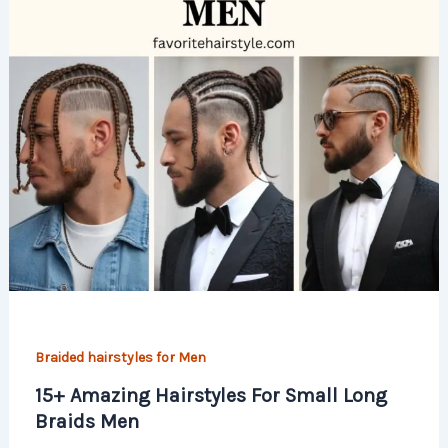
Braided hairstyles for Men
15+ Amazing Hairstyles For Small Long
Braids Men