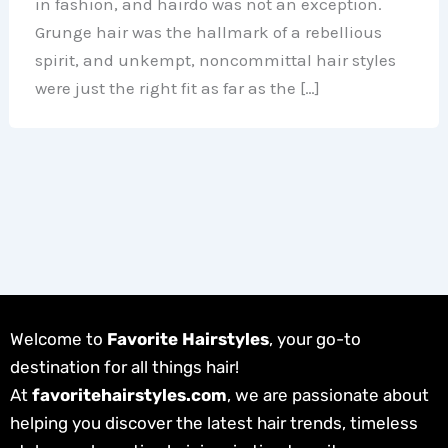
in fashion, and hairdo was not an exception.
Grunge hair was the hallmark of a rebellious
spirit, and unkempt, noncommittal hair styles
were just the right fit as far as the […]
Welcome to
Favorite Hairstyles
, your go-to
destination for all things hair!
At
favoritehairstyles.com
, we are passionate about
helping you discover the latest hair trends, timeless