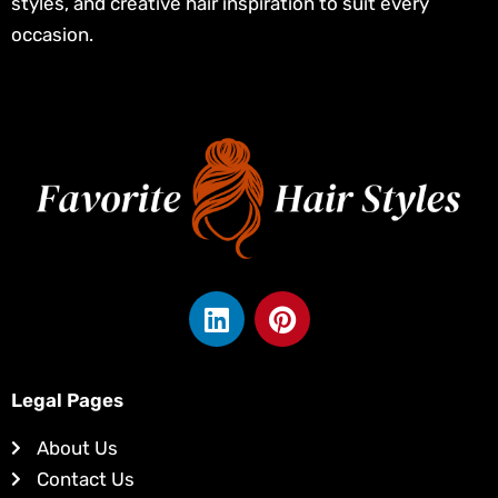
styles, and creative hair inspiration to suit every
occasion.
L
P
i
i
n
n
k
t
Legal Pages
e
e
d
r
About Us
i
e
Contact Us