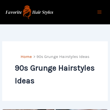
Skip
to
content
Home
90s Grunge Hairstyles Ideas
90s Grunge Hairstyles
Ideas