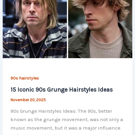
90s hairstyles
15 Iconic 90s Grunge Hairstyles Ideas
November 20, 2025
90s Grunge Hairstyles Ideas: The 90s, better
known as the grunge movement, was not only a
music movement, but it was a major influence