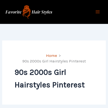
Skip
to
content
Home
90s 2000s Girl Hairstyles Pinterest
90s 2000s Girl
Hairstyles Pinterest