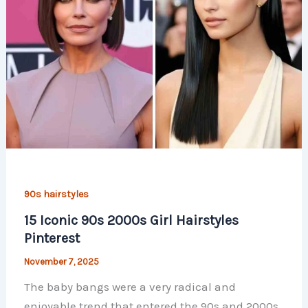
90s hairstyles
15 Iconic 90s 2000s Girl Hairstyles
Pinterest
November 7, 2025
The baby bangs were a very radical and
enjoyable trend that entered the 90s and 2000s