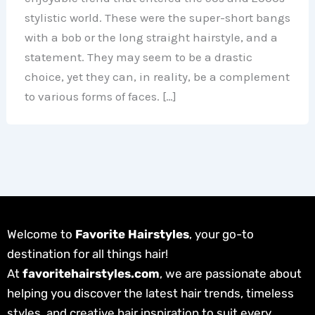
stylistic world. These were the super-short bangs
with a bob or the long straight hairstyle, and a
statement. They may seem to be a drastic
choice, yet they can, in reality, be a complement
to various forms of faces. […]
Welcome to
Favorite Hairstyles
, your go-to
destination for all things hair!
At
favoritehairstyles.com
, we are passionate about
helping you discover the latest hair trends, timeless
styles, and creative hair inspiration to suit every