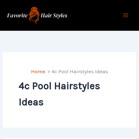
Skip
to
content
Home
4c Pool Hairstyles Ideas
4c Pool Hairstyles
Ideas