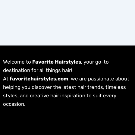
Welcome to
Favorite Hairstyles
, your go-to
destination for all things hair!
At
favoritehairstyles.com
, we are passionate about
helping you discover the latest hair trends, timeless
styles, and creative hair inspiration to suit every
occasion.