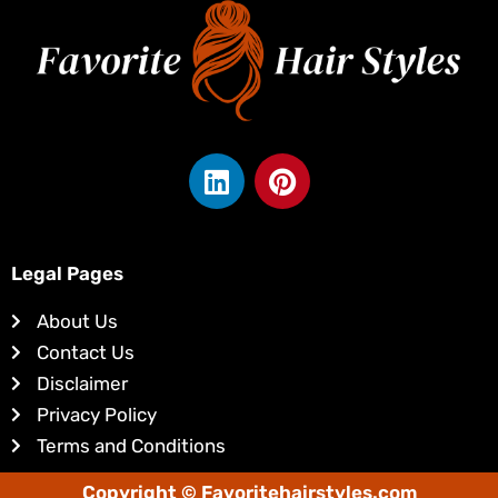
L
P
i
i
n
n
k
t
e
e
Legal Pages
d
r
About Us
i
e
Contact Us
n
s
Disclaimer
t
Privacy Policy
Terms and Conditions
Copyright © Favoritehairstyles.com