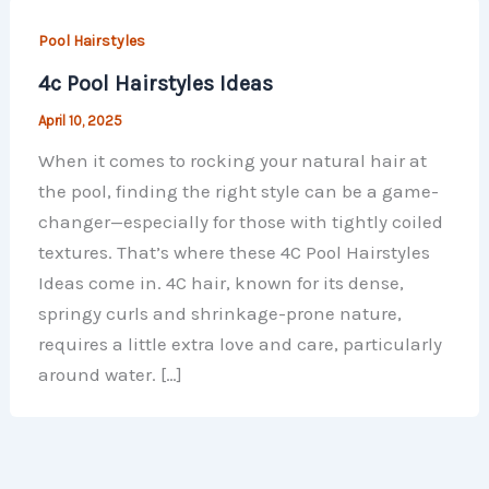
Pool Hairstyles
4c Pool Hairstyles Ideas
April 10, 2025
When it comes to rocking your natural hair at
the pool, finding the right style can be a game-
changer—especially for those with tightly coiled
textures. That’s where these 4C Pool Hairstyles
Ideas come in. 4C hair, known for its dense,
springy curls and shrinkage-prone nature,
requires a little extra love and care, particularly
around water. […]