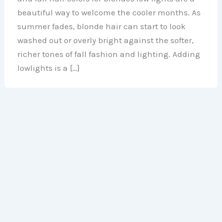
beautiful way to welcome the cooler months. As
summer fades, blonde hair can start to look
washed out or overly bright against the softer,
richer tones of fall fashion and lighting. Adding
lowlights is a […]