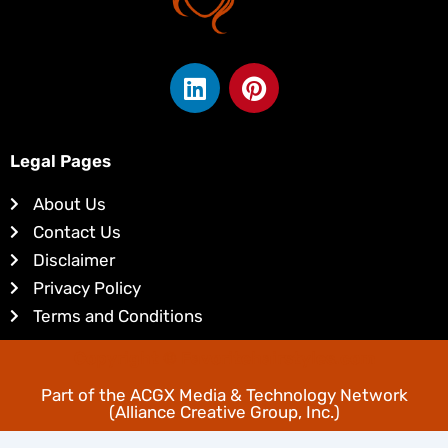
L
P
i
i
n
n
k
t
Legal Pages
e
e
d
r
About Us
i
e
Contact Us
n
s
Disclaimer
t
Privacy Policy
Terms and Conditions
Copyright © Favoritehairstyles.com
Part of the
ACGX Media & Technology Network
(Alliance Creative Group, Inc.)