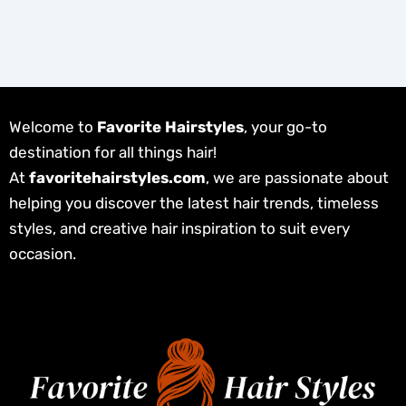
Welcome to
Favorite Hairstyles
, your go-to
destination for all things hair!
At
favoritehairstyles.com
, we are passionate about
helping you discover the latest hair trends, timeless
styles, and creative hair inspiration to suit every
occasion.