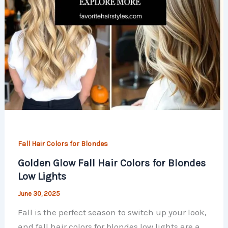
Fall Hair Colors for Blondes
Golden Glow Fall Hair Colors for Blondes
Low Lights
June 30, 2025
Fall is the perfect season to switch up your look,
and fall hair colors for blondes low lights are a