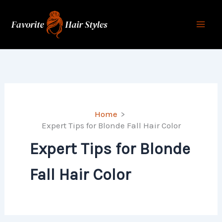
Skip
to
content
Home
Expert Tips for Blonde Fall Hair Color
Expert Tips for Blonde
Fall Hair Color